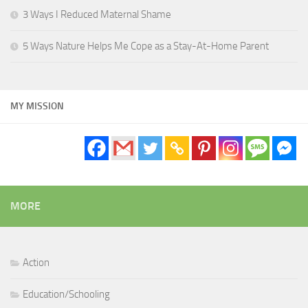
3 Ways I Reduced Maternal Shame
5 Ways Nature Helps Me Cope as a Stay-At-Home Parent
MY MISSION
MORE
Action
Education/Schooling