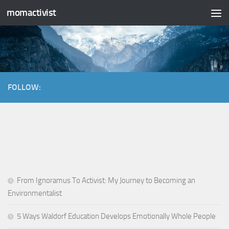
momactivist
Skip to content
FOLLOW:
From Ignoramus To Activist: My Journey to Becoming an
Environmentalist
5 Ways Waldorf Education Develops Emotionally Whole People