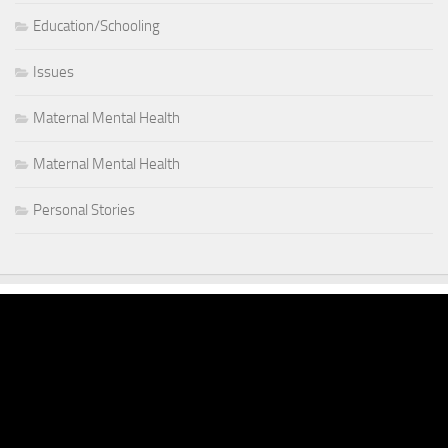
Education/Schooling
Issues
Maternal Mental Health
Maternal Mental Health
Personal Stories