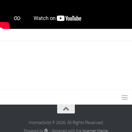
momactivist © 2026. All Rights Reserved.
Powered by
- Designed with the
Hueman theme